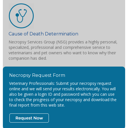
Cause of Death Determination
Necropsy Services Group (NSG) provides a highly personal,
specialized, professional and comprehensive service to
veterinarians and pet owners who want to know why their
companion has died.
Necropsy Request Form
Veterinary Professionals: Submit your necropsy request
online and we will send your results electronically. You will
also be given a login ID and password which you can use
to check the progress of your necropsy and download the
final report from this web site.