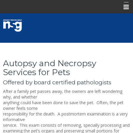
.
About Us
Submit a Request
Products & Services
Autopsy and Necropsy
Contact
Services for Pets
FAQ
Offered by board certified pathologists
Log In
After a family pet passes away, the owners are left wondering
why, and whether
anything could have been done to save the pet. Often, the pet
owner feels some
responsibility for the death. A postmortem examination is a very
informative
service. This exam consists of removing, specially processing and
examining the pet’s organs and preserving small portions for