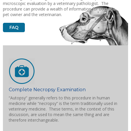
microscopic evaluation by a veterinary pathologist. The
procedure can provide a wealth of information for both the
pet owner and the veterinarian.
Complete Necropsy Examination
“Autopsy” generally refers to this procedure in human
medicine while “necropsy” is the term traditionally used in
veterinary medicine. These terms, in the context of this
discussion, are used to mean the same thing and are
therefore interchangeable.